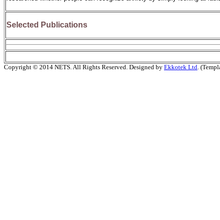
Selected Publications
Copyright © 2014 NETS. All Rights Reserved. Designed by
Ekkotek Ltd
. (Templ