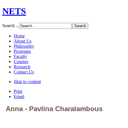
NETS
Search ...
Home
About Us
Philosophy
Programs
Faculty
Courses
Research
Contact Us
Skip to content
Print
Email
Anna - Pavlina Charalambous