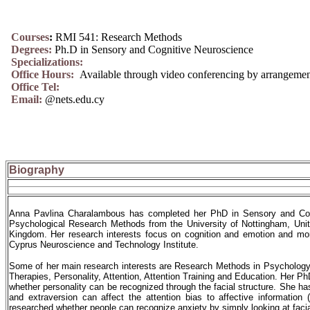
Courses
:
RMI 541: Research Methods
Degrees:
Ph.D in Sensory and Cognitive Neuroscience
Specializations:
Office Hours:
Available through video conferencing by arrangeme
Office Tel:
Email:
@nets.edu.cy
Biography
Anna Pavlina Charalambous has completed her PhD in Sensory and Cogn
Psychological Research Methods from the University of Nottingham, Uni
Kingdom. Her research interests focus on cognition and emotion and more 
Cyprus Neuroscience and Technology Institute.
Some of her main research interests are Research Methods in Psychology,
Therapies, Personality, Attention, Attention Training and Education. Her P
whether personality can be recognized through the facial structure. She ha
and extraversion can affect the attention bias to affective informatio
researched whether people can recognize anxiety by simply looking at facial