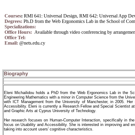
Courses
:
RMI 641: Universal Design, RMI 642: Universal App De
Degrees:
Ph.D from the Web Ergonomics Lab in the School of Com
Specializations:
Office Hours:
Available through video conferencing by arrangemen
Office Tel:
Email:
@nets.edu.cy
Biography
Eleni Michailidou holds a PhD from the Web Ergonomics Lab in the Sch
Engineering Mathematics with a minor in Computer Science from the Unive
with ICT Management from the University of Manchester, in 2005. Her r
Accessibility. Eleni is currently a Research Fellow and Special Scientist
and Graphic Arts at Cyprus University of Technology.
Her research focuses on Human-Computer Interaction, specifically in th
focus on Usability and Accessibility. She is interested in improving and 
taking into account users' cognitive characteristics.