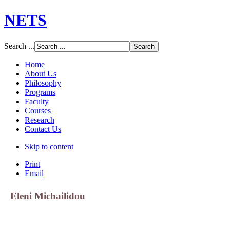
NETS
Search ...
Home
About Us
Philosophy
Programs
Faculty
Courses
Research
Contact Us
Skip to content
Print
Email
Eleni Michailidou