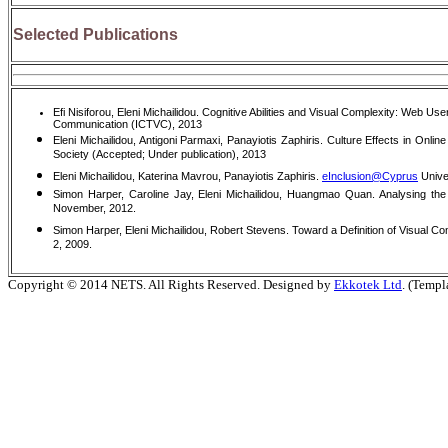
Selected Publications
Efi Nisiforou, Eleni Michailidou. Cognitive Abilities and Visual Complexity: Web
Communication (ICTVC), 2013
Eleni Michailidou, Antigoni Parmaxi, Panayiotis Zaphiris. Culture Effects in Onli
Society (Accepted; Under publication), 2013
Eleni Michailidou, Katerina Mavrou, Panayiotis Zaphiris.
eInclusion@Cyprus
Univer
Simon Harper, Caroline Jay, Eleni Michailidou, Huangmao Quan. Analysing th
November, 2012.
Simon Harper, Eleni Michailidou, Robert Stevens. Toward a Definition of Visual Co
2, 2009.
Copyright © 2014 NETS. All Rights Reserved. Designed by
Ekkotek Ltd
. (Templ