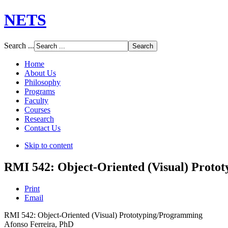
NETS
Search ...
Home
About Us
Philosophy
Programs
Faculty
Courses
Research
Contact Us
Skip to content
RMI 542: Object-Oriented (Visual) Proto
Print
Email
RMI 542: Object-Oriented (Visual) Prototyping/Programming
Afonso Ferreira, PhD