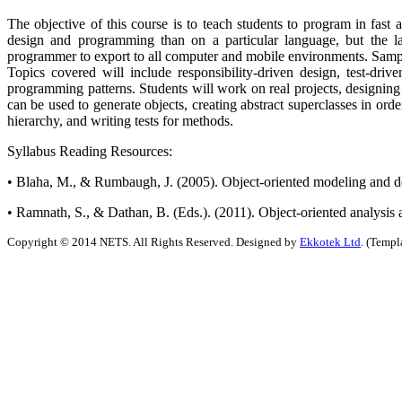
The objective of this course is to teach students to program in fast 
design and programming than on a particular language, but the l
programmer to export to all computer and mobile environments. Sample
Topics covered will include responsibility-driven design, test-driv
programming patterns. Students will work on real projects, designing th
can be used to generate objects, creating abstract superclasses in ord
hierarchy, and writing tests for methods.
Syllabus Reading Resources:
• Blaha, M., & Rumbaugh, J. (2005). Object-oriented modeling and 
• Ramnath, S., & Dathan, B. (Eds.). (2011). Object-oriented analysis 
Copyright © 2014 NETS. All Rights Reserved. Designed by
Ekkotek Ltd
. (Templ